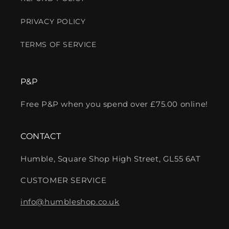
PRIVACY POLICY
TERMS OF SERVICE
P&P
Free P&P when you spend over £75.00 online!
CONTACT
Humble, Square Shop High Street, GL55 6AT
CUSTOMER SERVICE
info@humbleshop.co.uk