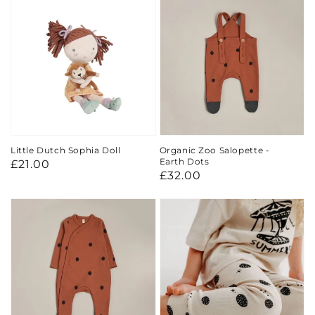
Little Dutch Sophia Doll
Organic Zoo Salopette -
Earth Dots
Regular
£21.00
Regular
£32.00
price
price