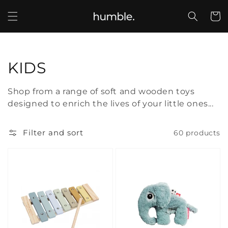
Skip to
content
Cart
Collection:
KIDS
Shop from a range of soft and wooden toys
designed to enrich the lives of your little ones...
Filter and sort
60 products