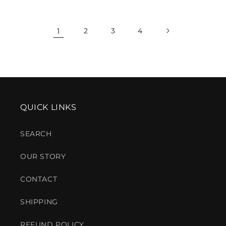
price
price
1
2
3
4
QUICK LINKS
SEARCH
OUR STORY
CONTACT
SHIPPING
REFUND POLICY