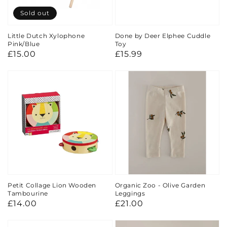
Sold out
Little Dutch Xylophone
Done by Deer Elphee Cuddle
Pink/Blue
Toy
Regular
£15.00
Regular
£15.99
price
price
Petit Collage Lion Wooden
Organic Zoo - Olive Garden
Tambourine
Leggings
Regular
£14.00
Regular
£21.00
price
price