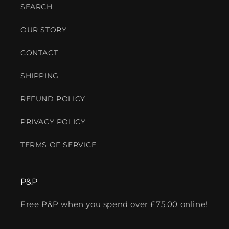
SEARCH
OUR STORY
CONTACT
SHIPPING
REFUND POLICY
PRIVACY POLICY
TERMS OF SERVICE
P&P
Free P&P when you spend over £75.00 online!