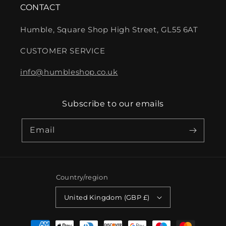
CONTACT
Humble, Square Shop High Street, GL55 6AT
CUSTOMER SERVICE
info@humbleshop.co.uk
Subscribe to our emails
Email
Country/region
United Kingdom (GBP £)
Payment