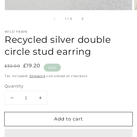
of
1
/
3
WILD FAWN
Recycled silver double
circle stud earring
Regular
Sale
£19.20
£32.00
Sale
price
price
Tax included.
Shipping
calculated at checkout.
Quantity
Decrease
Increase
quantity
quantity
for
for
Add to cart
Recycled
Recycled
silver
silver
double
double