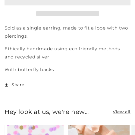
circle
circle
stud
stud
earring
earring
Sold as a single earring, made to fit a lobe with two
piercings.
Ethically handmade using eco friendly methods
and recycled silver
With butterfly backs
Share
Hey look at us, we're new...
View all