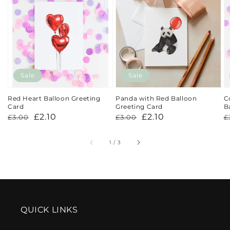
Sale
Sale
Red Heart Balloon Greeting
Panda with Red Balloon
C
Card
Greeting Card
B
Regular
Sale
£2.10
Regular
Sale
£2.10
R
S
£3.00
£3.00
£
price
price
price
price
p
p
of
1
/
3
QUICK LINKS