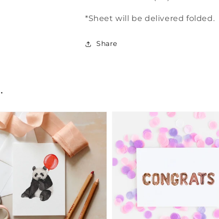
*Sheet will be delivered folded.
Share
.