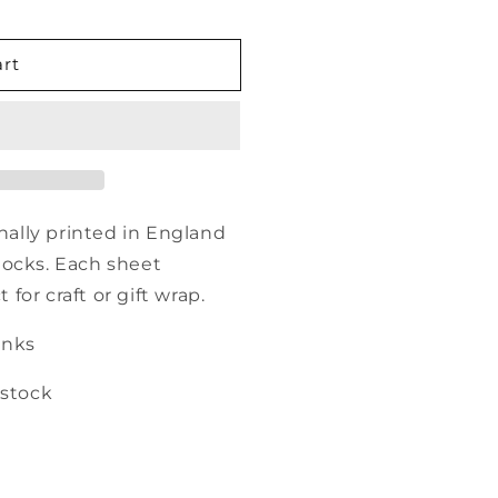
art
onally printed in England
tocks. Each sheet
or craft or gift wrap.
inks
 stock