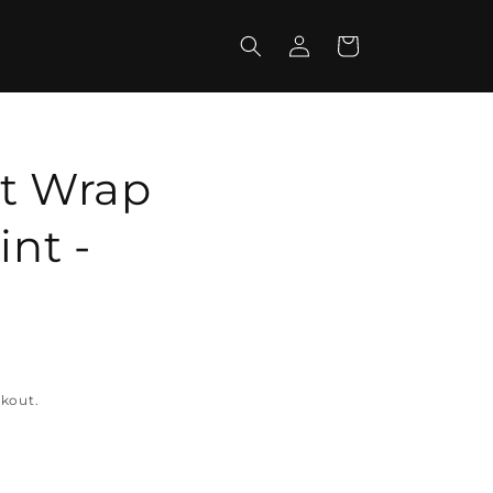
Log
Cart
in
ft Wrap
int -
ckout.