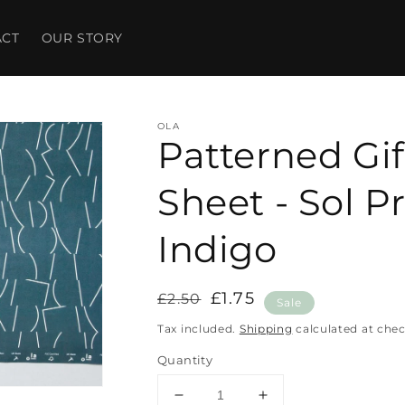
ACT
OUR STORY
OLA
Patterned Gi
Sheet - Sol Pr
Indigo
Regular
Sale
£1.75
£2.50
Sale
price
price
Tax included.
Shipping
calculated at che
Quantity
Decrease
Increase