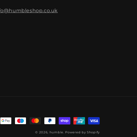
fo@humbleshop.co.uk
© 2026,
humble.
Powered by Shopify