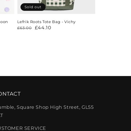
Sold out
loon
Lefrik Roots Tote Bag - Vichy
Regular
Sale
£44.10
£63.00
price
price
ONTACT
mble, Square Shop High Street, GL55
T
USTOMER SERVICE