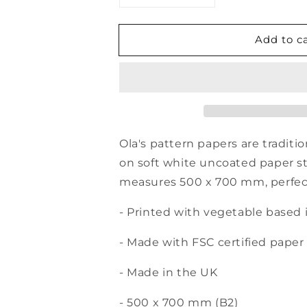
quantity
quantity
for
for
Add to c
Patterned
Patterned
Gift
Gift
Wrap
Wrap
Sheet
Sheet
-
-
Sol
Sol
Print
Print
-
-
Ola's pattern papers are traditi
Indigo
Indigo
on soft white uncoated paper s
measures 500 x 700 mm, perfect f
- Printed with vegetable based 
- Made with FSC certified paper
- Made in the UK
- 500 x 700 mm (B2)