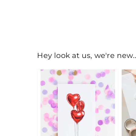
Hey look at us, we're new..