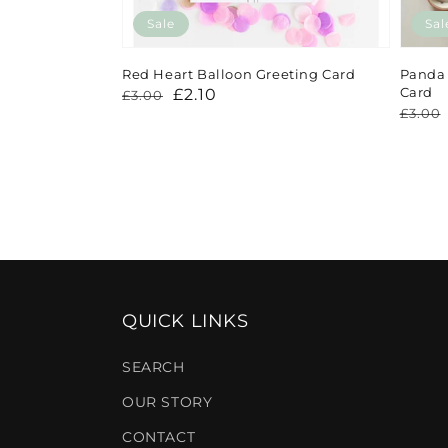
Sale
Sal
Red Heart Balloon Greeting Card
Panda 
Card
Regular
Sale
£2.10
£3.00
Regu
Sale
£3.00
price
price
price
price
QUICK LINKS
SEARCH
OUR STORY
CONTACT