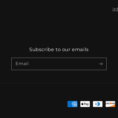
in
Subscribe to our emails
Email
Payment
methods