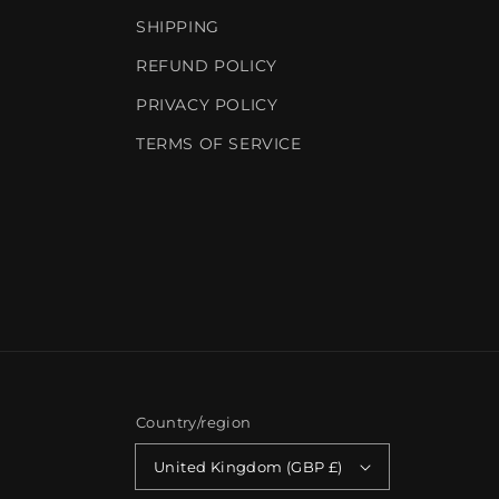
SHIPPING
REFUND POLICY
PRIVACY POLICY
TERMS OF SERVICE
Country/region
United Kingdom (GBP £)