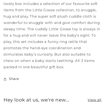
lovely box includes a selection of our favourite soft
items from the Little Goose collection, to snuggle,
hug and play. The super soft plush cuddle cloth is
wonderful to snuggle with and give comfort during
sleepy time. The cuddly Little Goose toy is always in
for a hug and will never leave the baby’s sight. To
play, this set includes a funny ring rattle that
promotes the hand-eye coordination and
stimulates baby’s curiosity. But also suitable to
chew on when a baby starts teething. All 3 items
packed in one beautiful gift box.
Share
Hey look at us, we're new...
View all