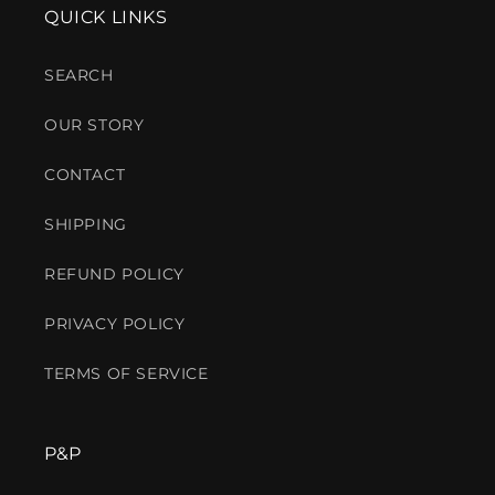
QUICK LINKS
SEARCH
OUR STORY
CONTACT
SHIPPING
REFUND POLICY
PRIVACY POLICY
TERMS OF SERVICE
P&P