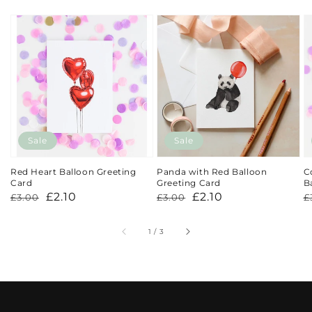
Sale
Sale
Red Heart Balloon Greeting
Panda with Red Balloon
C
Card
Greeting Card
B
Regular
Sale
£2.10
Regular
Sale
£2.10
R
S
£3.00
£3.00
£
price
price
price
price
p
p
of
1
/
3