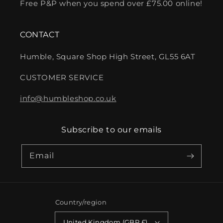
Free P&P when you spend over £75.00 online!
CONTACT
Humble, Square Shop High Street, GL55 6AT
CUSTOMER SERVICE
info@humbleshop.co.uk
Subscribe to our emails
Email
Country/region
United Kingdom (GBP £)