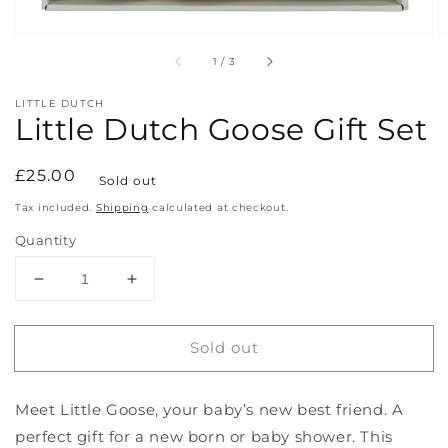
of
1
/
3
LITTLE DUTCH
Little Dutch Goose Gift Set
Regular
£25.00
Sold out
price
Tax included.
Shipping
calculated at checkout.
Quantity
Decrease
Increase
quantity
quantity
for
for
Sold out
Little
Little
Dutch
Dutch
Goose
Goose
Meet Little Goose, your baby’s new best friend. A
Gift
Gift
Set
Set
perfect gift for a new born or baby shower. This