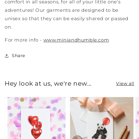
comfort in all seasons, for all of your little one's
adventures! Our garments are designed to be
unisex so that they can be easily shared or passed
on.
For more info -
www.miniandhumble.com
Share
Hey look at us, we're new...
View all