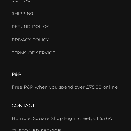
CONTACT
SHIPPING
REFUND POLICY
PRIVACY POLICY
TERMS OF SERVICE
P&P
Free P&P when you spend over £75.00 online!
CONTACT
Humble, Square Shop High Street, GL55 6AT
CUSTOMER SERVICE