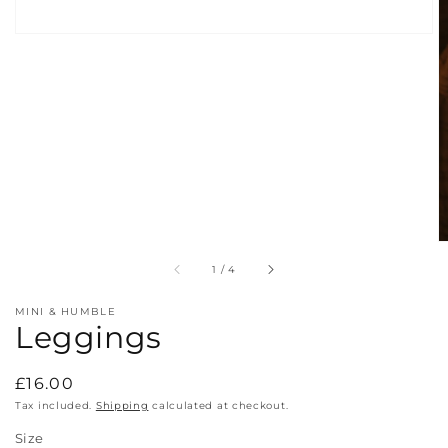
of
1
/
4
MINI & HUMBLE
Leggings
Regular
£16.00
price
Tax included.
Shipping
calculated at checkout.
Size