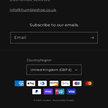
info@humbleshop.co.uk
Subscribe to our emails
Email
Country/region
United Kingdom (GBP £)
Payment
methods
© 2026,
humble.
Powered by Shopify