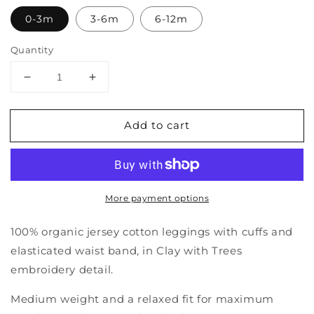
0-3m
3-6m
6-12m
Quantity
Decrease
Increase
quantity
quantity
for
for
Add to cart
Leggings
Leggings
More payment options
100% organic jersey cotton leggings with cuffs and
elasticated waist band, in Clay with Trees
embroidery detail.
Medium weight and a relaxed fit for maximum