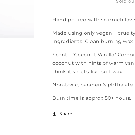
Sold ou
&quot;It
&quot;It
is
is
your
your
Hand poured with so much love
birthday&quot;
birthday&quot;
Candle
Candle
Made using only vegan + cruelty
-
-
50h
50h
ingredients. Clean burning wax
burn
burn
Scent - "Coconut Vanilla"
Combin
coconut with hints of warm vani
think it smells like surf wax!
Non-toxic, paraben & phthalate f
Burn time is approx 50+ hours.
Share