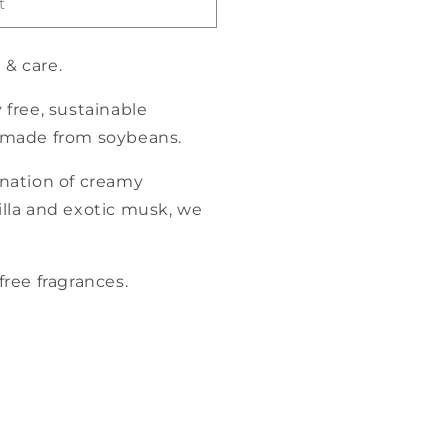
t
 & care
.
 free, sustainable
 made from soybeans.
ation of creamy
lla and exotic musk, we
ree fragrances.