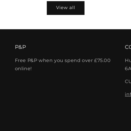
View all
P&P
C
Free P&P when you spend over £75.00
Hu
online!
6A
C
in