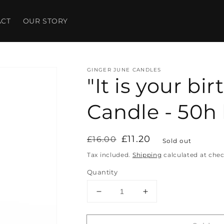
ACT
OUR STORY
GINGER JUNE CANDLES
"It is your bi
Candle - 50h
Regular
Sale
£11.20
£16.00
Sold out
price
price
Tax included.
Shipping
calculated at che
Quantity
Decrease
Increase
quantity
quantity
for
for