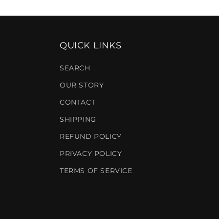
QUICK LINKS
SEARCH
OUR STORY
CONTACT
SHIPPING
REFUND POLICY
PRIVACY POLICY
TERMS OF SERVICE