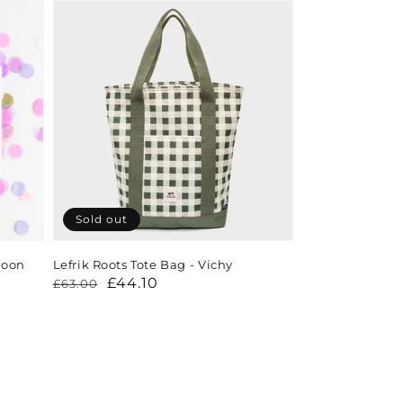
Sold out
loon
Lefrik Roots Tote Bag - Vichy
Regular
Sale
£44.10
£63.00
price
price