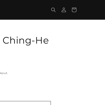
Log
Cart
in
- Ching-He
ckout.