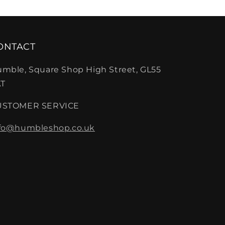
ONTACT
mble, Square Shop High Street, GL55
T
USTOMER SERVICE
fo@humbleshop.co.uk