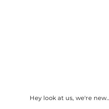
Hey look at us, we're new..