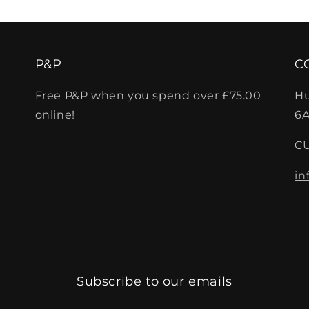
P&P
C
Free P&P when you spend over £75.00
Hu
online!
6A
C
in
Subscribe to our emails