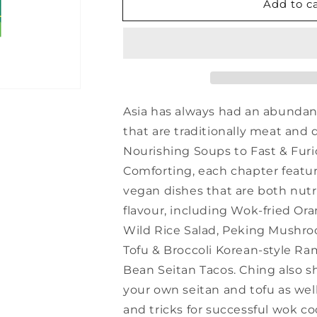
Add to c
Asian
Asian
Green
Green
-
-
Ching-
Ching-
He
He
Huang
Huang
Asia has always had an abundanc
that are traditionally meat and 
Nourishing Soups to Fast & Fu
Comforting, each chapter featur
vegan dishes that are both nut
flavour, including Wok-fried Or
Wild Rice Salad, Peking Mush
Tofu & Broccoli Korean-style R
Bean Seitan Tacos. Ching also 
your own seitan and tofu as well
and tricks for successful wok co