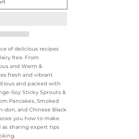
art
e of delicious recipes
dairy free. From
rious and Warm &
es fresh and vibrant
ritious and packed with
ange-Soy Sticky Sprouts &
room Pancakes, Smoked
am-don, and Chinese Black
shows you how to make
 as sharing expert tips
oking.