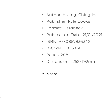
Author: Huang, Ching-He
Publisher: Kyle Books
Format: Hardback
Publication Date: 21/01/2021
ISBN: 9780857836342
B-Code: B053966
Pages: 208
Dimensions: 252x192mm
Share
.