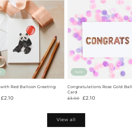
e
Sale
with Red Balloon Greeting
Congratulations Rose Gold Bal
Card
lar
£2.10
Regular
Sale
£2.10
£3.00
price
price
View all