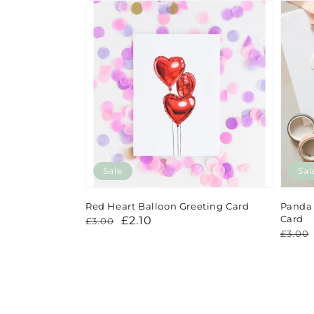
Sale
Sal
Red Heart Balloon Greeting Card
Panda 
Card
Regular
Sale
£2.10
£3.00
Regu
Sale
£3.00
price
price
price
price