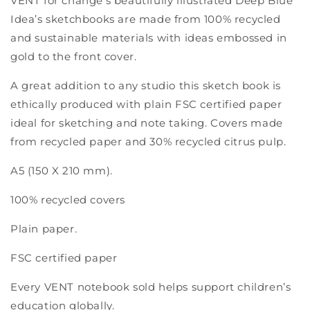
VENT for change's beautifully illustrated Deep Blue
A5
A5
notebook
notebook
Idea’s sketchbooks are made from 100% recycled
-
-
and sustainable materials with ideas embossed in
blue
blue
gold to the front cover.
A great addition to any studio this sketch book is
ethically produced with plain FSC certified paper
ideal for sketching and note taking. Covers made
from recycled paper and 30% recycled citrus pulp.
A5 (150 X 210 mm).
100% recycled covers
Plain paper.
FSC certified paper
Every VENT notebook sold helps support children’s
education globally.