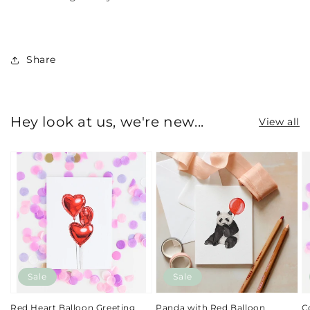
Share
Hey look at us, we're new...
View all
Sale
Sale
Red Heart Balloon Greeting
Panda with Red Balloon
C