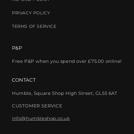
PRIVACY POLICY
TERMS OF SERVICE
P&P
Free P&P when you spend over £75.00 online!
CONTACT
Humble, Square Shop High Street, GL55 6AT
CUSTOMER SERVICE
info@humbleshop.co.uk