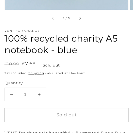
of
1
/
5
VENT FOR CHANGE
100% recycled charity A5
notebook - blue
Regular
Sale
£7.69
£10.99
Sold out
price
price
Tax included.
Shipping
calculated at checkout.
Quantity
Decrease
Increase
quantity
quantity
for
for
Sold out
100%
100%
recycled
recycled
charity
charity