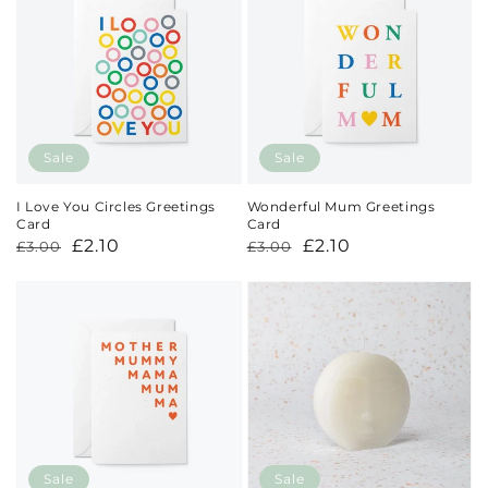
Sale
Sale
I Love You Circles Greetings
Wonderful Mum Greetings
Card
Card
Regular
Sale
£2.10
Regular
Sale
£2.10
£3.00
£3.00
price
price
price
price
Sale
Sale