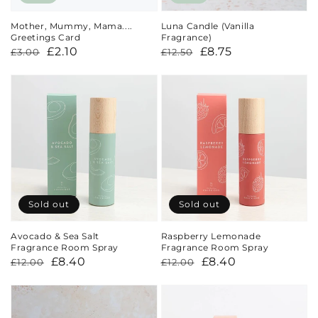
Mother, Mummy, Mama....
Luna Candle (Vanilla
Greetings Card
Fragrance)
Regular
Sale
£2.10
Regular
Sale
£8.75
£3.00
£12.50
price
price
price
price
Sold out
Sold out
Avocado & Sea Salt
Raspberry Lemonade
Fragrance Room Spray
Fragrance Room Spray
Regular
Sale
£8.40
Regular
Sale
£8.40
£12.00
£12.00
price
price
price
price