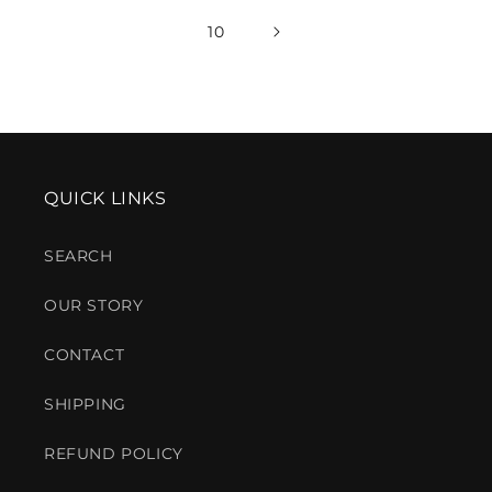
10
QUICK LINKS
SEARCH
OUR STORY
CONTACT
SHIPPING
REFUND POLICY