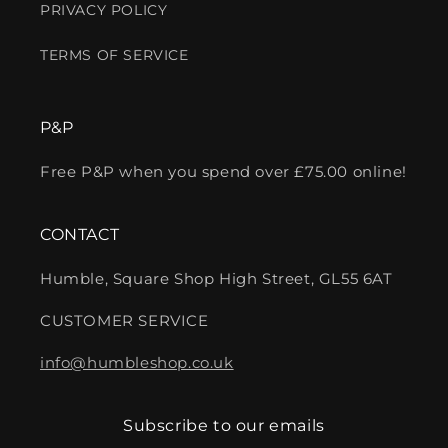
PRIVACY POLICY
TERMS OF SERVICE
P&P
Free P&P when you spend over £75.00 online!
CONTACT
Humble, Square Shop High Street, GL55 6AT
CUSTOMER SERVICE
info@humbleshop.co.uk
Subscribe to our emails