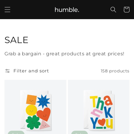
Skip to
content
Cart
Collection:
SALE
Grab a bargain - great products at great prices!
Filter and sort
158 products