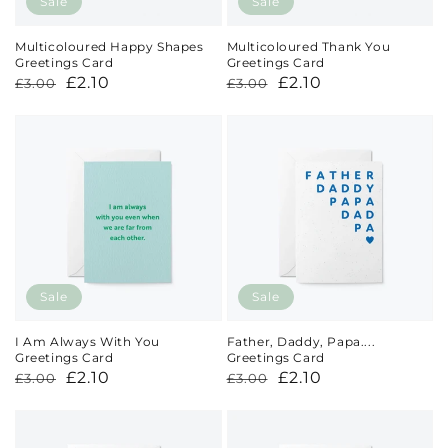
Sale
Sale
Multicoloured Happy Shapes
Multicoloured Thank You
Greetings Card
Greetings Card
Regular
Sale
£2.10
Regular
Sale
£2.10
£3.00
£3.00
price
price
price
price
Sale
Sale
I Am Always With You
Father, Daddy, Papa....
Greetings Card
Greetings Card
Regular
Sale
£2.10
Regular
Sale
£2.10
£3.00
£3.00
price
price
price
price