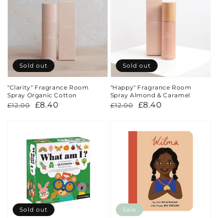
Sold out
Sold out
"Clarity" Fragrance Room
"Happy" Fragrance Room
Spray Organic Cotton
Spray Almond & Caramel
Regular
Sale
£8.40
Regular
Sale
£8.40
£12.00
£12.00
price
price
price
price
Sold out
Sale