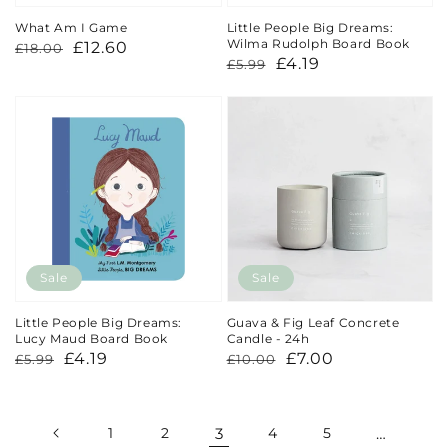
What Am I Game
Little People Big Dreams:
Wilma Rudolph Board Book
Regular
Sale
£12.60
£18.00
Regular
Sale
£4.19
£5.99
price
price
price
price
Sale
Sale
Little People Big Dreams:
Guava & Fig Leaf Concrete
Lucy Maud Board Book
Candle - 24h
Regular
Sale
£4.19
Regular
Sale
£7.00
£5.99
£10.00
price
price
price
price
1
2
3
4
5
…